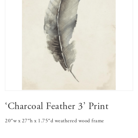
‘Charcoal Feather 3’ Print
20″w x 27″h x 1.75″d weathered wood frame