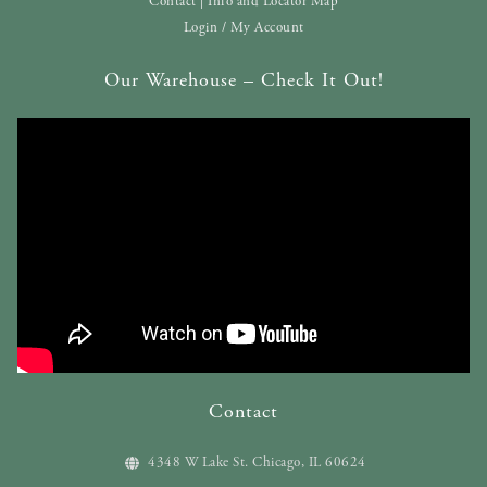
Contact | Info and Locator Map
Login / My Account
Our Warehouse – Check It Out!
Contact
4348 W Lake St. Chicago, IL 60624