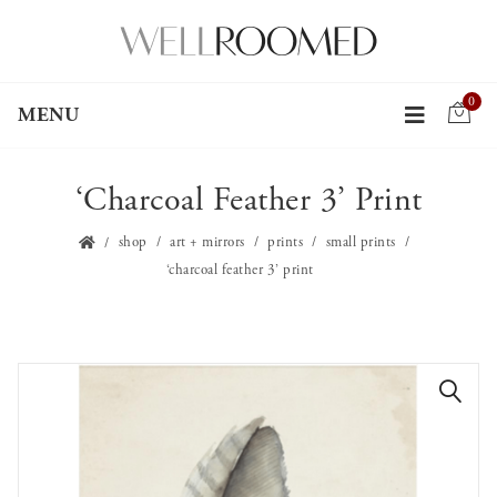
0
MENU
‘Charcoal Feather 3’ Print
shop
art + mirrors
prints
small prints
‘charcoal feather 3’ print
🔍