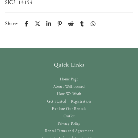
SKU:
13154
Share:
Quick Links
Home Page
About Wellroomed
How We Work
Get Started – Registration
Explore Our Rentals
Outlet
Privacy Policy
Rental Terms and Agreement