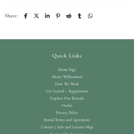
Share:
Quick Links
Home Page
About Wellroomed
How We Work
Get Started – Registration
Explore Our Rentals
Outlet
Privacy Policy
Rental Terms and Agreement
Contact | Info and Locator Map