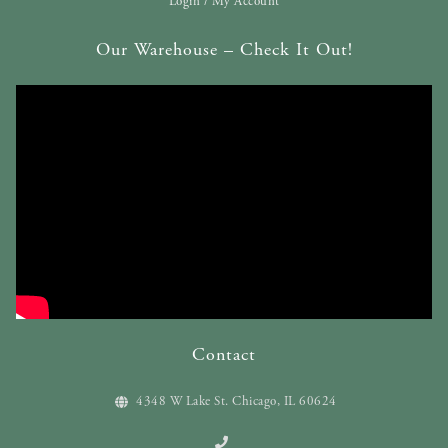
Login / My Account
Our Warehouse – Check It Out!
Contact
4348 W Lake St. Chicago, IL 60624