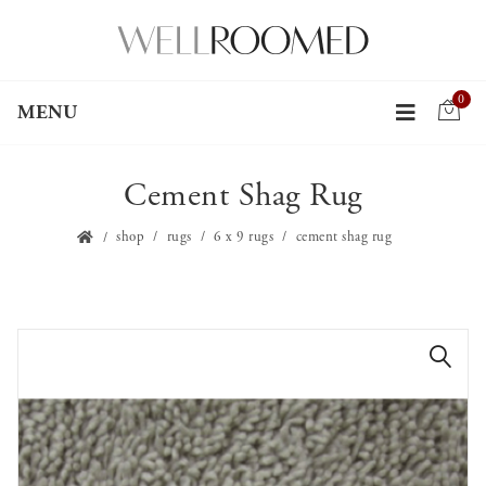
0
MENU
Cement Shag Rug
shop
rugs
6 x 9 rugs
cement shag rug
🔍