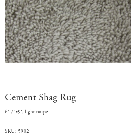
Cement Shag Rug
6′ 7″x9′, light taupe
SKU:
5902