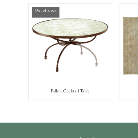
Out of Stock
Fallon Cocktail Table
OUT OF STOCK