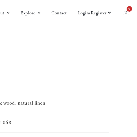
0
ut
Explore
Contact
Login/Register
k wood, natural linen
-1068