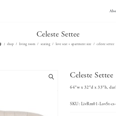
Abo
Celeste Settee
shop
living room
seating
love seat + apartment size
celeste settee
Celeste Settee
🔍
64″w x 32″d x 33″h, dar
SKU:
LivRm01-LovSt-cs