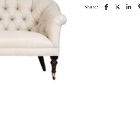
Share: