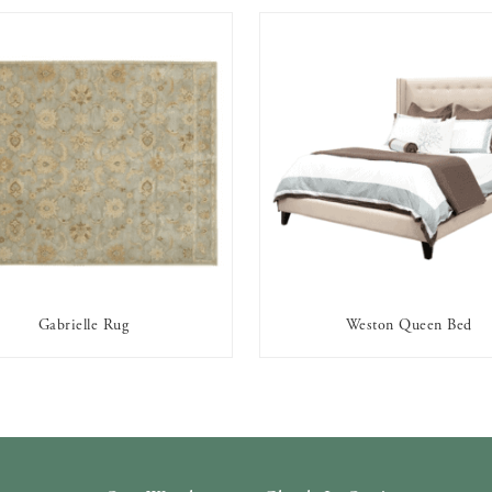
Gabrielle Rug
Weston Queen Bed
AVAILABLE TO RENT
AVAILABLE TO RENT