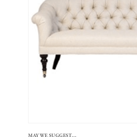
MAY WE SUGGEST…