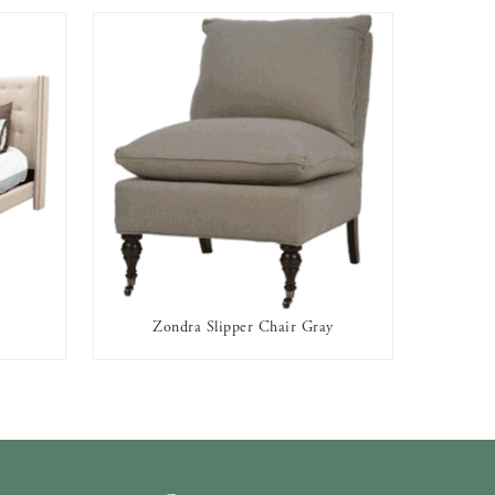
Zondra Slipper Chair Gray
AVAILABLE TO RENT