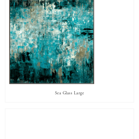
Sea Glass Large
AVAILABLE TO RENT