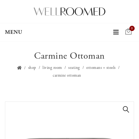
0
MENU
Carmine Ottoman
shop
living room
seating
ottomans + stools
carmine ottoman
🔍