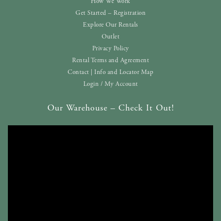
How We Work
Get Started – Registration
Explore Our Rentals
Outlet
Privacy Policy
Rental Terms and Agreement
Contact | Info and Locator Map
Login / My Account
Our Warehouse – Check It Out!