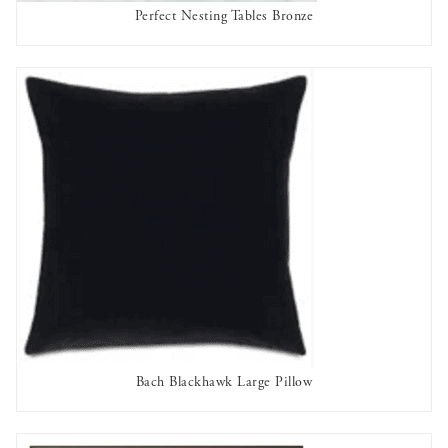
Perfect Nesting Tables Bronze
AVAILABLE TO RENT
Bach Blackhawk Large Pillow
AVAILABLE TO RENT