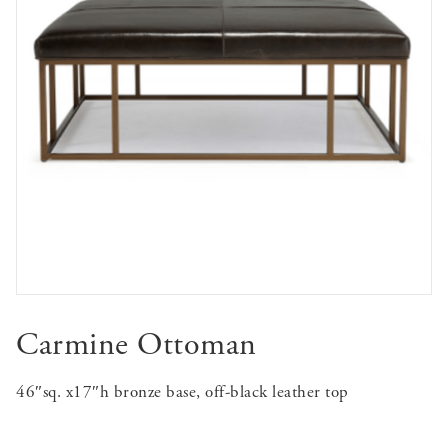
Carmine Ottoman
46″sq. x17″h bronze base, off-black leather top