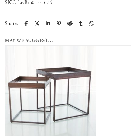
SKU:
LivRm01--1675
Share:
MAY WE SUGGEST…