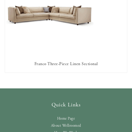
Franco Three-Piece Linen Sectional
AVAILABLE TO RENT
Quick Links
Home Page
About Wellroomed