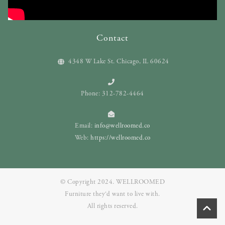
Contact
4348 W Lake St. Chicago, IL 60624
Phone: 312-782-4464
Email:
info@wellroomed.co
Web:
https://wellroomed.co
© Copyright 2024. WELLROOMED
Furniture they‘d want to live with.
All rights reserved.