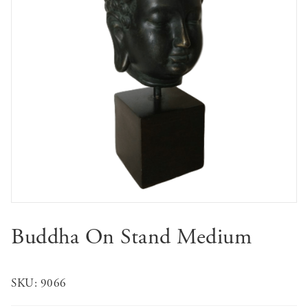
Buddha On Stand Medium
SKU:
9066