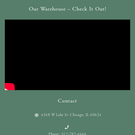
Our Warehouse – Check It Out!
Contact
4348 W Lake St. Chicago, IL 60624
Phone: 312-782-4464