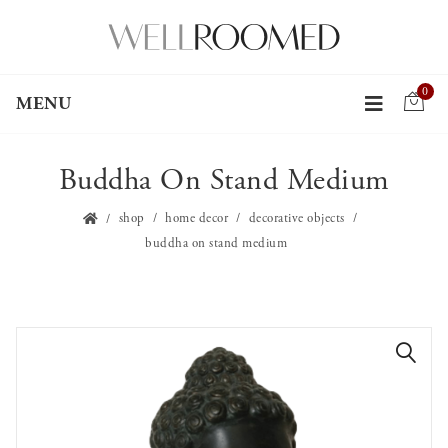
0
MENU
Buddha On Stand Medium
shop
home decor
decorative objects
buddha on stand medium
🔍