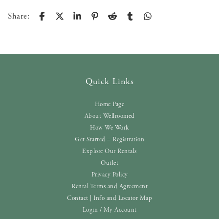
Share:
Quick Links
Home Page
About Wellroomed
How We Work
Get Started – Registration
Explore Our Rentals
Outlet
Privacy Policy
Rental Terms and Agreement
Contact | Info and Locator Map
Login / My Account