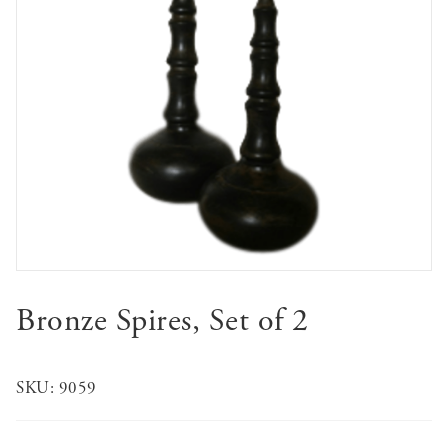
Bronze Spires, Set of 2
SKU:
9059