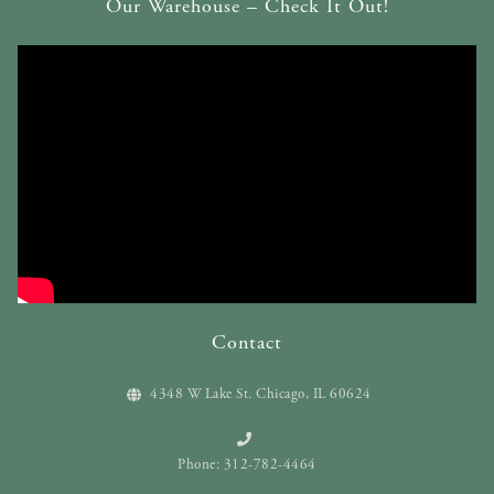
Our Warehouse – Check It Out!
Contact
4348 W Lake St. Chicago, IL 60624
Phone: 312-782-4464