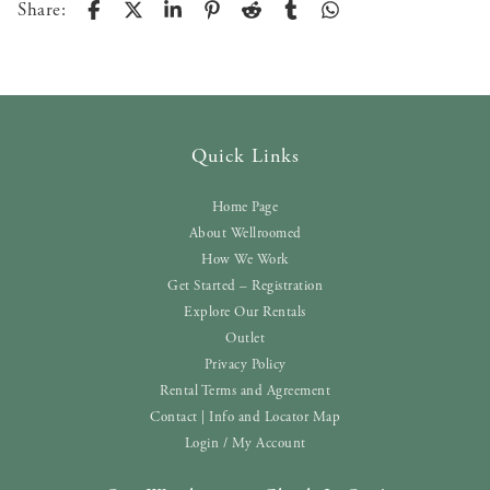
Share:
Quick Links
Home Page
About Wellroomed
How We Work
Get Started – Registration
Explore Our Rentals
Outlet
Privacy Policy
Rental Terms and Agreement
Contact | Info and Locator Map
Login / My Account