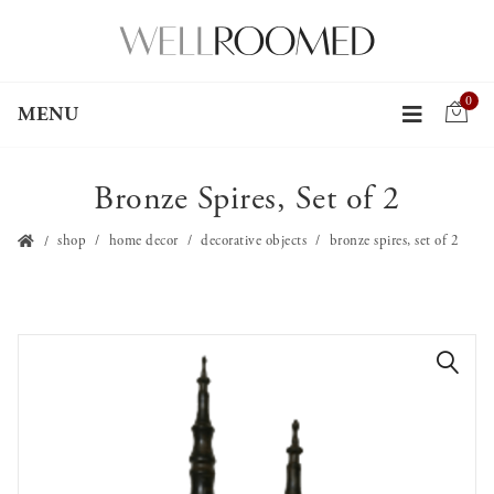
0
MENU
Bronze Spires, Set of 2
shop
home decor
decorative objects
bronze spires, set of 2
🔍