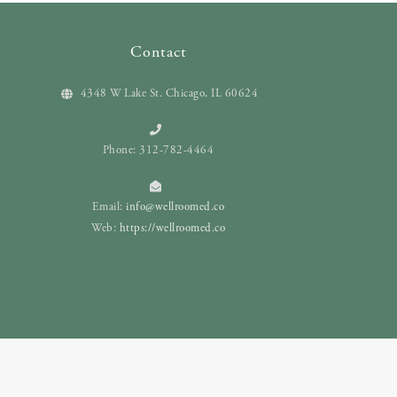
Contact
4348 W Lake St. Chicago, IL 60624
Phone: 312-782-4464
Email:
info@wellroomed.co
Web:
https://wellroomed.co