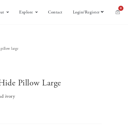
0
ut
Explore
Contact
Login/Register
 pillow large
Hide Pillow Large
nd ivory