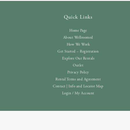
Quick Links
Home Page
About Wellroomed
How We Work
Get Started – Registration
Explore Our Rentals
Outlet
Privacy Policy
Rental Terms and Agreement
Contact | Info and Locator Map
Login / My Account