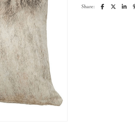
Share: