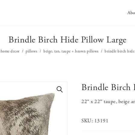
Abo
Brindle Birch Hide Pillow Large
home decor
pillows
beige, tan, taupe + brown pillows
brindle birch hide
Brindle Birch 
🔍
22″ x 22″ taupe, beige a
SKU:
13191