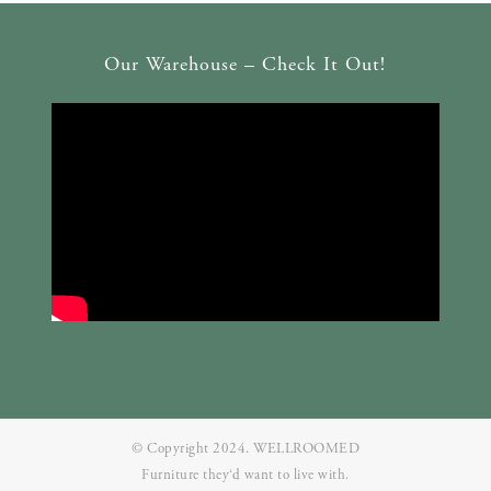
Our Warehouse – Check It Out!
© Copyright 2024. WELLROOMED
Furniture they‘d want to live with.