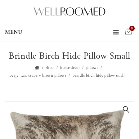
0
MENU
Brindle Birch Hide Pillow Small
shop
home decor
pillows
beige, tan, taupe + brown pillows
brindle birch hide pillow small
🔍