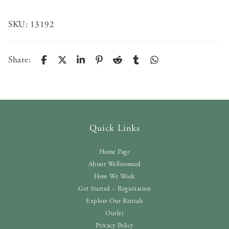
SKU:
13192
Share:
Quick Links
Home Page
About Wellroomed
How We Work
Get Started – Registration
Explore Our Rentals
Outlet
Privacy Policy