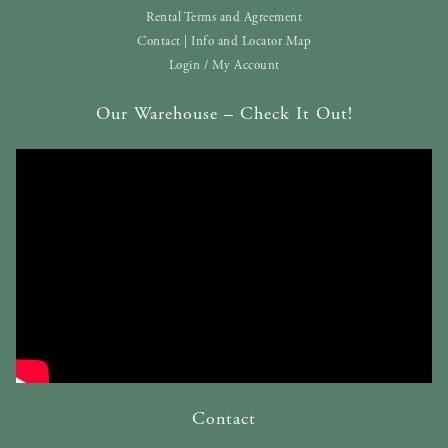
Rental Terms and Agreement
Contact | Info and Locator Map
Login / My Account
Our Warehouse – Check It Out!
Contact