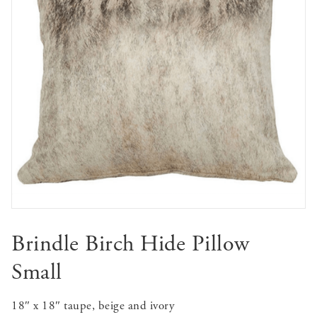
Brindle Birch Hide Pillow
Small
18″ x 18″ taupe, beige and ivory