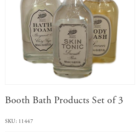
Booth Bath Products Set of 3
SKU:
11447