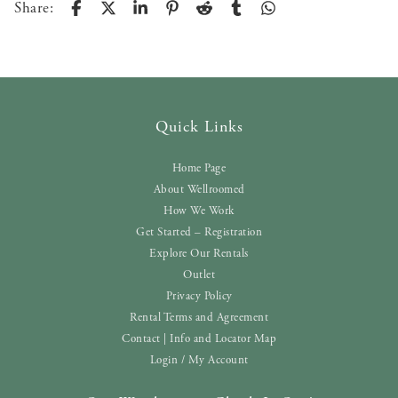
Share:
Quick Links
Home Page
About Wellroomed
How We Work
Get Started – Registration
Explore Our Rentals
Outlet
Privacy Policy
Rental Terms and Agreement
Contact | Info and Locator Map
Login / My Account