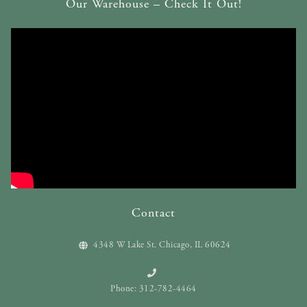
Our Warehouse – Check It Out!
Contact
4348 W Lake St. Chicago, IL 60624
Phone: 312-782-4464