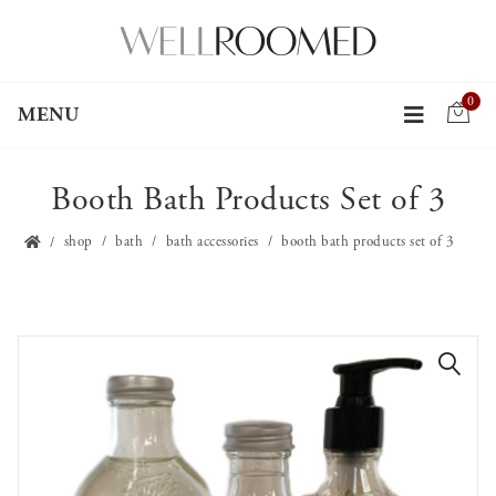
0
MENU
Booth Bath Products Set of 3
shop
bath
bath accessories
booth bath products set of 3
🔍