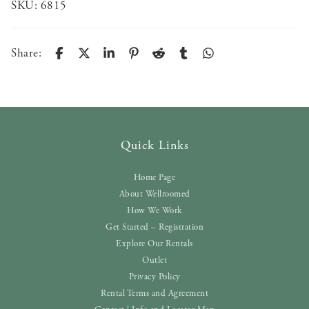
SKU:
6815
Share:
Quick Links
Home Page
About Wellroomed
How We Work
Get Started – Registration
Explore Our Rentals
Outlet
Privacy Policy
Rental Terms and Agreement