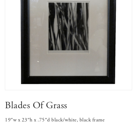
Blades Of Grass
19″w x 23″h x .75″d black/white, black frame