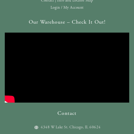
Contact | Info and Locator Map
Login / My Account
Our Warehouse – Check It Out!
Contact
4348 W Lake St. Chicago, IL 60624