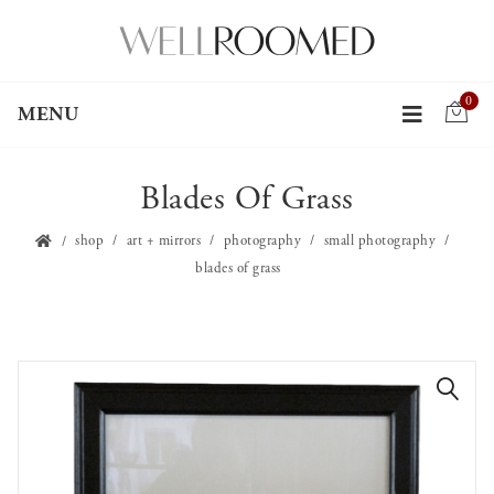
0
MENU
Blades Of Grass
shop
art + mirrors
photography
small photography
blades of grass
🔍