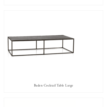
AVAILABLE TO RENT
Baden Cocktail Table Large
AVAILABLE TO RENT