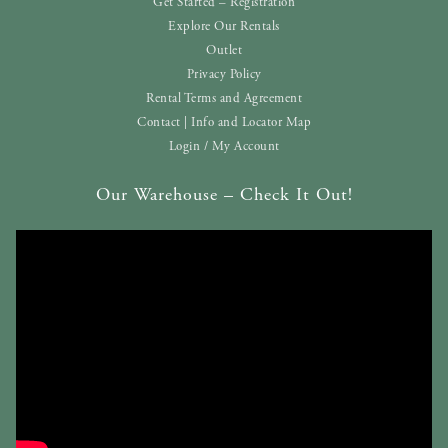
Get Started – Registration
Explore Our Rentals
Outlet
Privacy Policy
Rental Terms and Agreement
Contact | Info and Locator Map
Login / My Account
Our Warehouse – Check It Out!