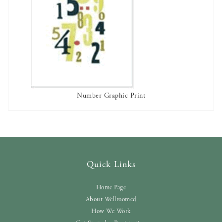
Number Graphic Print
AVAILABLE TO RENT
Quick Links
Home Page
About Wellroomed
How We Work