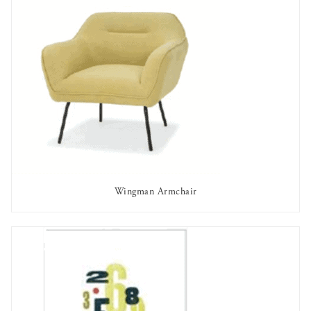
Wingman Armchair
AVAILABLE TO RENT