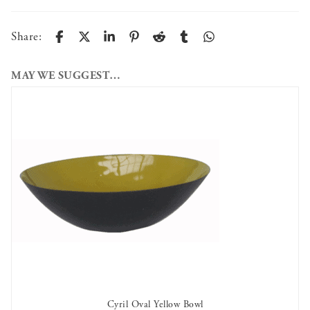
Share:
MAY WE SUGGEST…
Cyril Oval Yellow Bowl