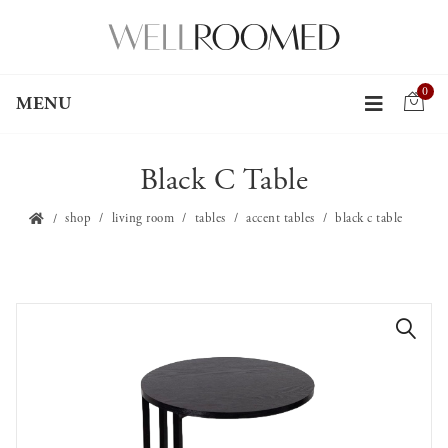
0
MENU
Black C Table
shop
living room
tables
accent tables
black c table
🔍