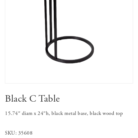
Black C Table
15.74″ diam x 24″h, black metal base, black wood top
SKU:
35608