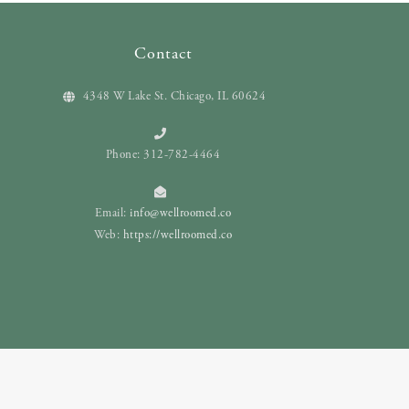
Contact
4348 W Lake St. Chicago, IL 60624
Phone: 312-782-4464
Email:
info@wellroomed.co
Web:
https://wellroomed.co