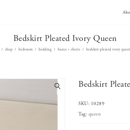
Abo
Bedskirt Pleated Ivory Queen
shop
bedroom
bedding
basics + sheets
bedskirt pleated ivory quee
Bedskirt Plea
🔍
SKU:
10289
Tag:
queen