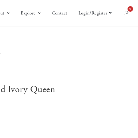
0
ut
Explore
Contact
Login/Register
n
ted Ivory Queen