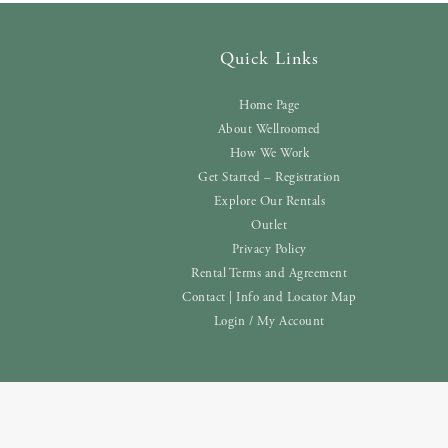
Quick Links
Home Page
About Wellroomed
How We Work
Get Started – Registration
Explore Our Rentals
Outlet
Privacy Policy
Rental Terms and Agreement
Contact | Info and Locator Map
Login / My Account