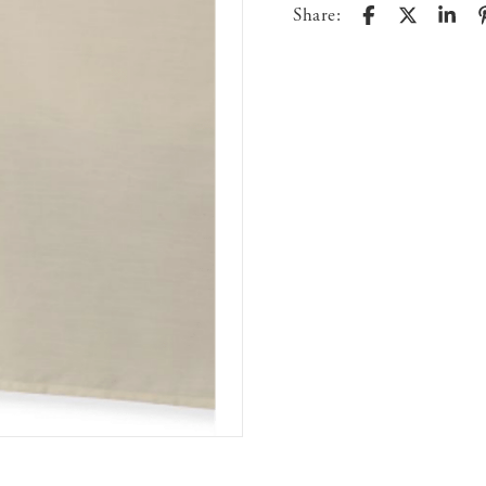
Share: