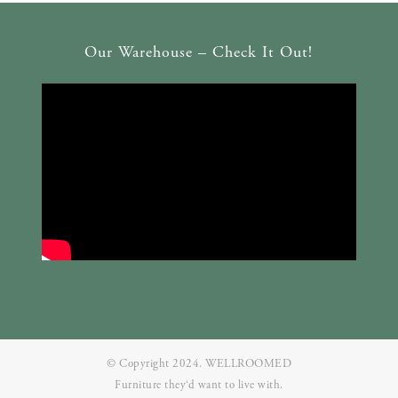
Our Warehouse – Check It Out!
© Copyright 2024. WELLROOMED
Furniture they‘d want to live with.