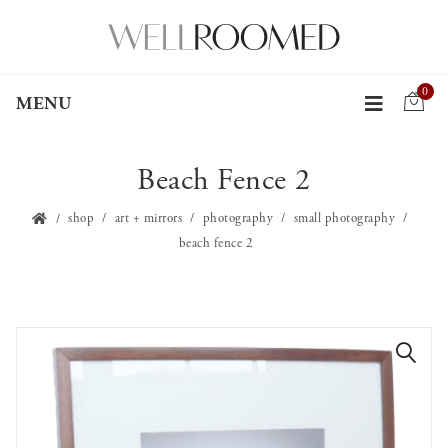
0
MENU
Beach Fence 2
shop
art + mirrors
photography
small photography
beach fence 2
🔍