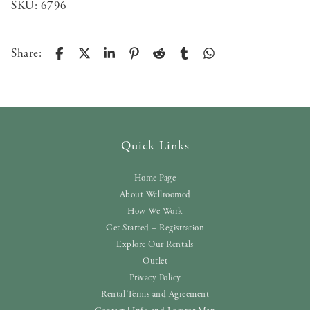
SKU:
6796
Share:
Quick Links
Home Page
About Wellroomed
How We Work
Get Started – Registration
Explore Our Rentals
Outlet
Privacy Policy
Rental Terms and Agreement