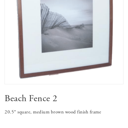
Beach Fence 2
20.5″ square, medium brown wood finish frame