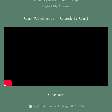
Contact | Info and Locator Map
Login / My Account
Our Warehouse – Check It Out!
Contact
4348 W Lake St. Chicago, IL 60624