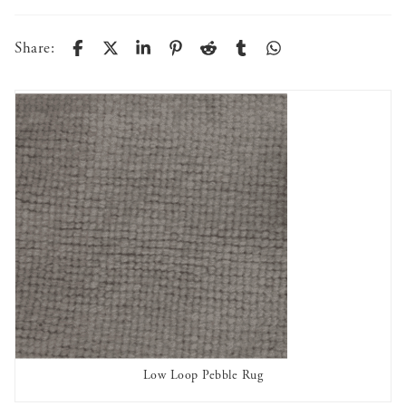
Share:
Low Loop Pebble Rug
AVAILABLE TO RENT