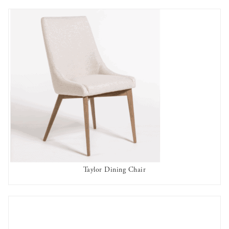
Taylor Dining Chair
AVAILABLE TO RENT