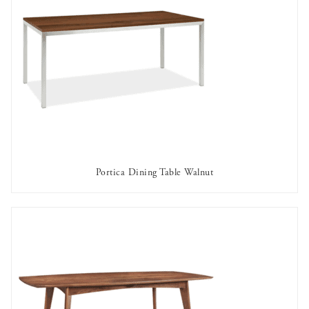
Portica Dining Table Walnut
AVAILABLE TO RENT