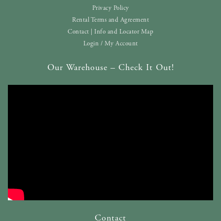
Privacy Policy
Rental Terms and Agreement
Contact | Info and Locator Map
Login / My Account
Our Warehouse – Check It Out!
Contact