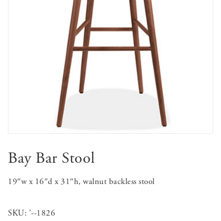
Bay Bar Stool
19″w x 16″d x 31″h, walnut backless stool
SKU:
'--1826