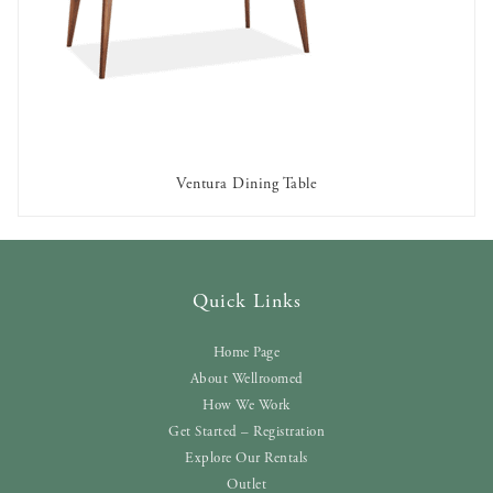
Ventura Dining Table
AVAILABLE TO RENT
Quick Links
Home Page
About Wellroomed
How We Work
Get Started – Registration
Explore Our Rentals
Outlet