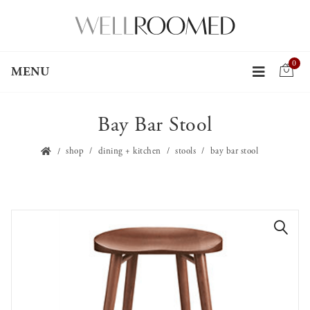
0
MENU
Bay Bar Stool
shop
dining + kitchen
stools
bay bar stool
🔍