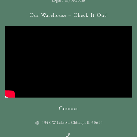
Login / My Account
Our Warehouse – Check It Out!
Contact
4348 W Lake St. Chicago, IL 60624