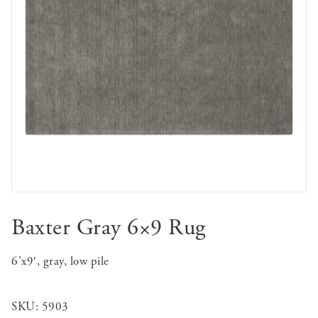
Baxter Gray 6×9 Rug
6’x9′, gray, low pile
SKU:
5903