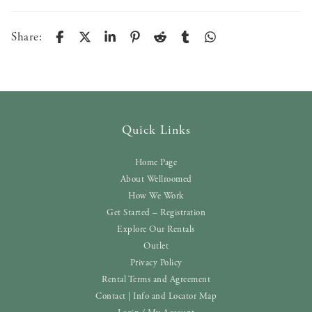
Share:
Quick Links
Home Page
About Wellroomed
How We Work
Get Started – Registration
Explore Our Rentals
Outlet
Privacy Policy
Rental Terms and Agreement
Contact | Info and Locator Map