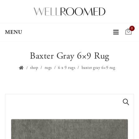
0
MENU
Baxter Gray 6×9 Rug
shop
rugs
6 x 9 rugs
baxter gray 6×9 rug
🔍