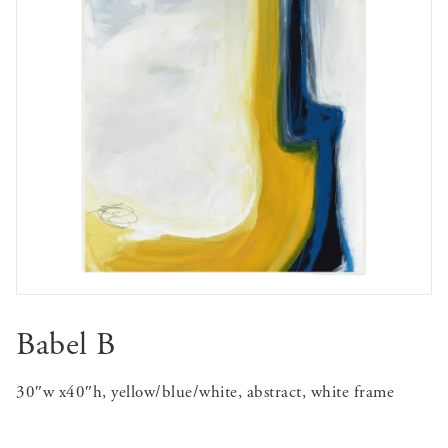
Babel B
30″w x40″h, yellow/blue/white, abstract, white frame