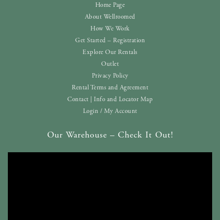
Home Page
About Wellroomed
How We Work
Get Started – Registration
Explore Our Rentals
Outlet
Privacy Policy
Rental Terms and Agreement
Contact | Info and Locator Map
Login / My Account
Our Warehouse – Check It Out!