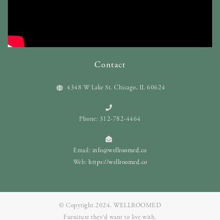
Contact
4348 W Lake St. Chicago, IL 60624
Phone: 312-782-4464
Email:
info@wellroomed.co
Web:
https://wellroomed.co
© Copyright 2024. WELLROOMED
Furniture they‘d want to live with.