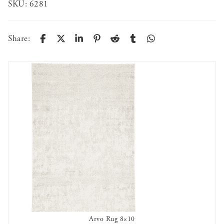
SKU:
6281
Share:
Arvo Rug 8×10