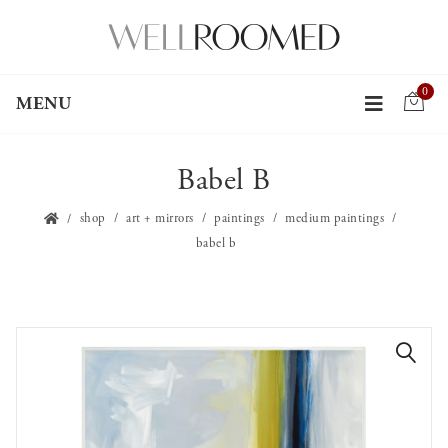
0
MENU
Babel B
shop
art + mirrors
paintings
medium paintings
babel b
🔍