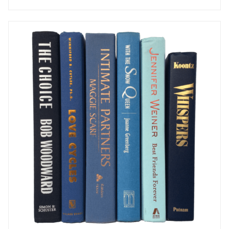
AVAILABLE TO RENT