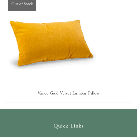
Out of Stock
Vance Gold Velvet Lumbar Pillow
OUT OF STOCK
Quick Links