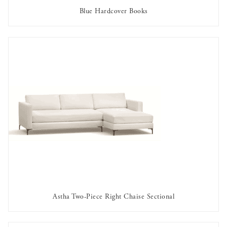
Blue Hardcover Books
AVAILABLE TO RENT
Astha Two-Piece Right Chaise Sectional
AVAILABLE TO RENT