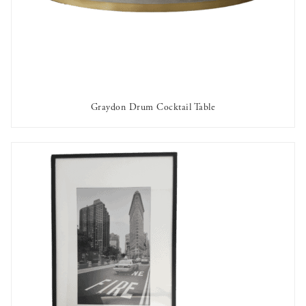
Graydon Drum Cocktail Table
AVAILABLE TO RENT