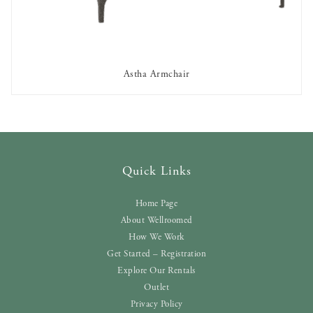
Astha Armchair
AVAILABLE TO RENT
Quick Links
Home Page
About Wellroomed
How We Work
Get Started – Registration
Explore Our Rentals
Outlet
Privacy Policy