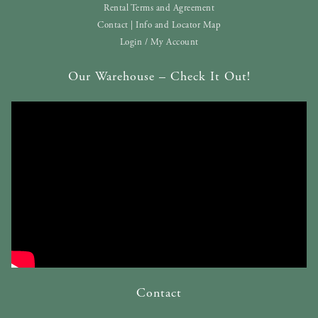
Rental Terms and Agreement
Contact | Info and Locator Map
Login / My Account
Our Warehouse – Check It Out!
Contact