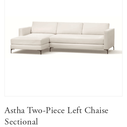
Astha Two-Piece Left Chaise
Sectional