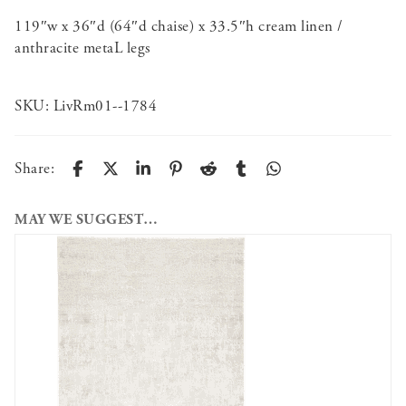
119″w x 36″d (64″d chaise) x 33.5″h cream linen /
anthracite metaL legs
SKU:
LivRm01--1784
Share:
MAY WE SUGGEST…