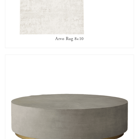
Arvo Rug 8×10
AVAILABLE TO RENT