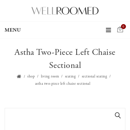
0
MENU
Astha Two-Piece Left Chaise
Sectional
shop
living room
seating
sectional seating
astha two-piece left chaise sectional
🔍