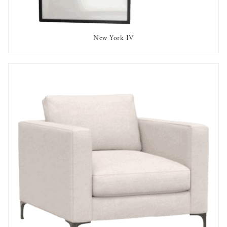
New York IV
AVAILABLE TO RENT