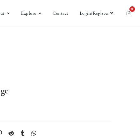
0
ut
Explore
Contact
Login/Register
nge