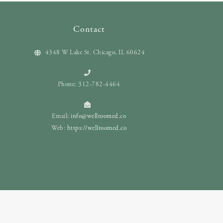
Contact
4348 W Lake St. Chicago, IL 60624
Phone: 312-782-4464
Email:
info@wellroomed.co
Web:
https://wellroomed.co