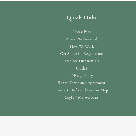
Quick Links
Home Page
About Wellroomed
How We Work
Get Started – Registration
Explore Our Rentals
Outlet
Privacy Policy
Rental Terms and Agreement
Contact | Info and Locator Map
Login / My Account