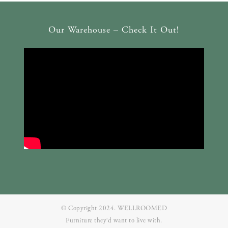
Our Warehouse – Check It Out!
© Copyright 2024. WELLROOMED
Furniture they‘d want to live with.