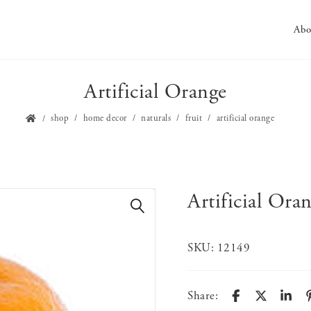
Abo
Artificial Orange
shop
home decor
naturals
fruit
artificial orange
Artificial Ora
🔍
SKU:
12149
Share: