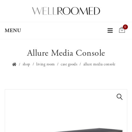
0
MENU
Allure Media Console
shop
living room
case goods
allure media console
🔍