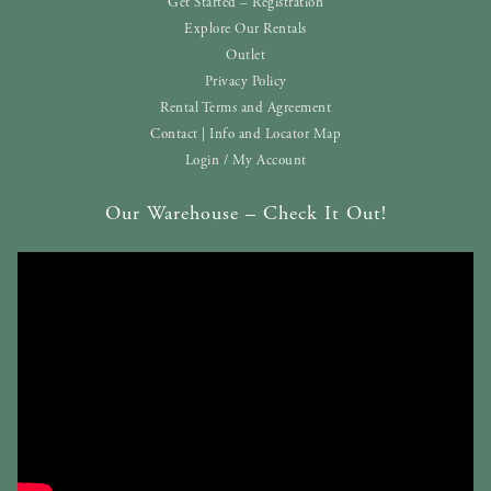
Get Started – Registration
Explore Our Rentals
Outlet
Privacy Policy
Rental Terms and Agreement
Contact | Info and Locator Map
Login / My Account
Our Warehouse – Check It Out!