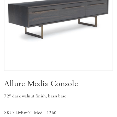
Allure Media Console
72″ dark walnut finish, brass base
SKU:
LivRm01-Medi--1260