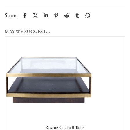
Share:
MAY WE SUGGEST…
Roscoe Cocktail Table