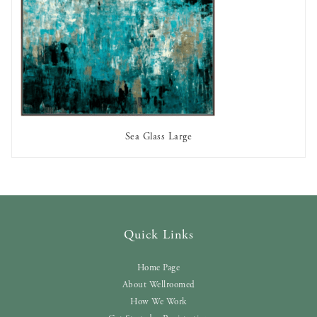
Sea Glass Large
AVAILABLE TO RENT
Quick Links
Home Page
About Wellroomed
How We Work