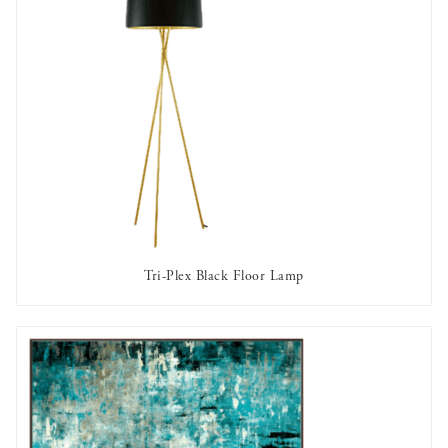
Tri-Plex Black Floor Lamp
AVAILABLE TO RENT