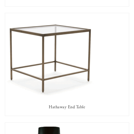
AVAILABLE TO RENT
Hathaway End Table
AVAILABLE TO RENT