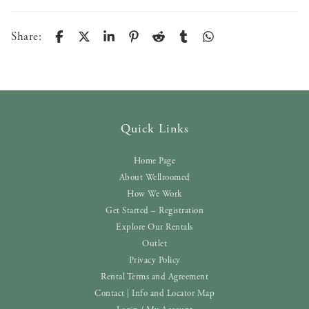
Share:
Quick Links
Home Page
About Wellroomed
How We Work
Get Started – Registration
Explore Our Rentals
Outlet
Privacy Policy
Rental Terms and Agreement
Contact | Info and Locator Map