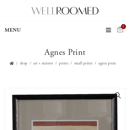
0
MENU
Agnes Print
shop
art + mirrors
prints
small prints
agnes print
🔍