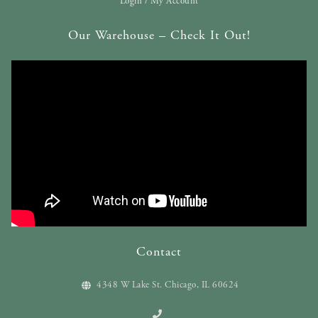
Login / My Account
Our Warehouse – Check It Out!
Contact
4348 W Lake St. Chicago, IL 60624