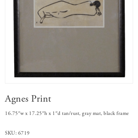
Agnes Print
16.75″w x 17.25″h x 1″d tan/rust, gray mat, black frame
SKU:
6719