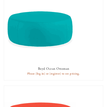
Boyd Ocean Ottoman
AVAILABLE TO RENT
Please
[log in]
or
[register]
to see pricing.