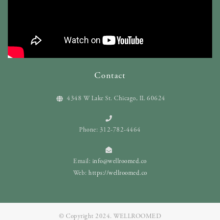
Contact
4348 W Lake St. Chicago, IL 60624
Phone: 312-782-4464
Email:
info@wellroomed.co
Web:
https://wellroomed.co
© Copyright 2024. WELLROOMED