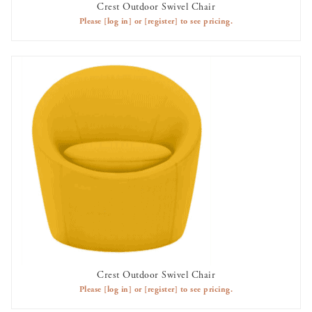
Crest Outdoor Swivel Chair
AVAILABLE TO RENT
Please
[log in]
or
[register]
to see pricing.
Crest Outdoor Swivel Chair
AVAILABLE TO RENT
Please
[log in]
or
[register]
to see pricing.