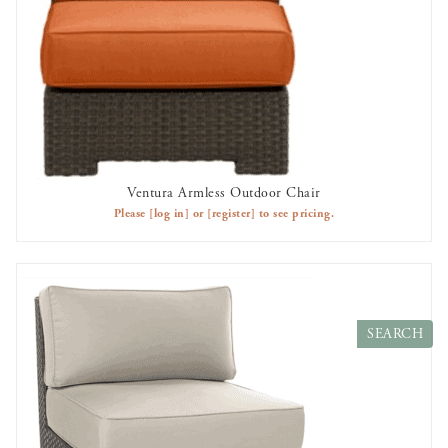
Ventura Armless Outdoor Chair
AVAILABLE TO RENT
Please
[log in]
or
[register]
to see pricing.
Search
Products
SEARCH