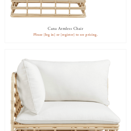
Cana Armless Chair
AVAILABLE TO RENT
Please
[log in]
or
[register]
to see pricing.