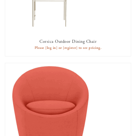
Corsica Outdoor Dining Chair
AVAILABLE TO RENT
Please
[log in]
or
[register]
to see pricing.