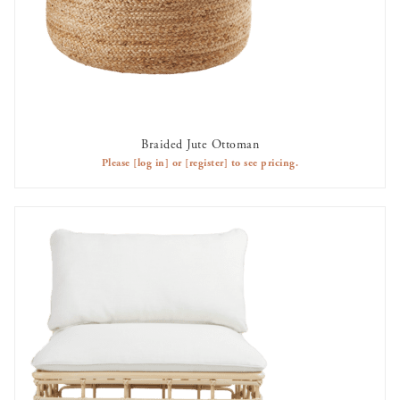
Braided Jute Ottoman
AVAILABLE TO RENT
Please
[log in]
or
[register]
to see pricing.