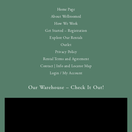
Home Page
About Wellroomed
How We Work
Get Started – Registration
Explore Our Rentals
Outlet
Privacy Policy
Rental Terms and Agreement
Contact | Info and Locator Map
Login / My Account
Our Warehouse – Check It Out!