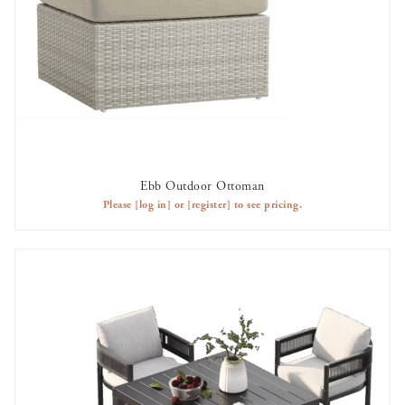
Ebb Outdoor Ottoman
AVAILABLE TO RENT
Please
[log in]
or
[register]
to see pricing.