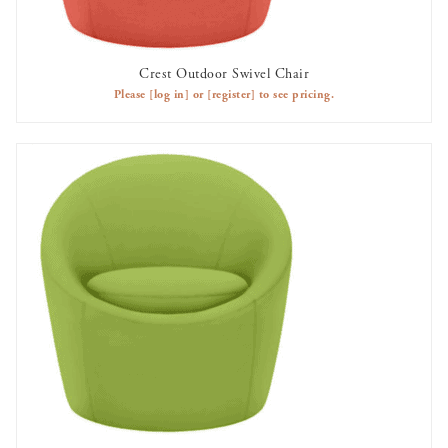
Crest Outdoor Swivel Chair
AVAILABLE TO RENT
Please
[log in]
or
[register]
to see pricing.