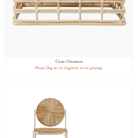
Cana Ottoman
AVAILABLE TO RENT
Please
[log in]
or
[register]
to see pricing.