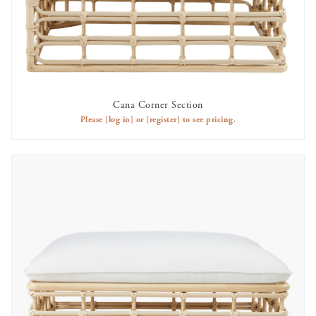
Cana Corner Section
AVAILABLE TO RENT
Please
[log in]
or
[register]
to see pricing.