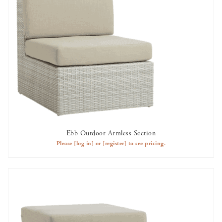
Ebb Outdoor Armless Section
AVAILABLE TO RENT
Please
[log in]
or
[register]
to see pricing.