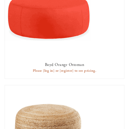
Boyd Orange Ottoman
AVAILABLE TO RENT
Please
[log in]
or
[register]
to see pricing.