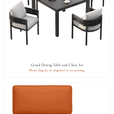
Grand Dining Table and Chair Set
AVAILABLE TO RENT
Please
[log in]
or
[register]
to see pricing.