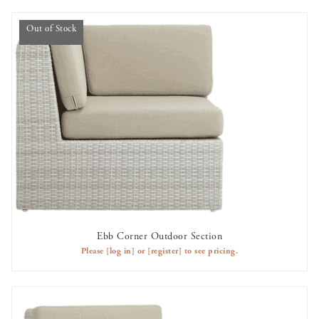
Out of Stock
Ebb Corner Outdoor Section
OUT OF STOCK
Please
[log in]
or
[register]
to see pricing.