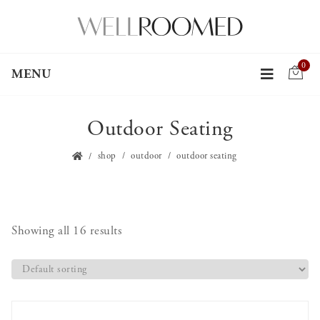
0
MENU
Outdoor Seating
shop
outdoor
outdoor seating
Showing all 16 results