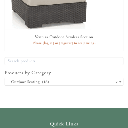
Ventura Outdoor Armless Section
AVAILABLE TO RENT
Please
[log in]
or
[register]
to see pricing.
Products by Category
Outdoor Seating (16)
×
Quick Links