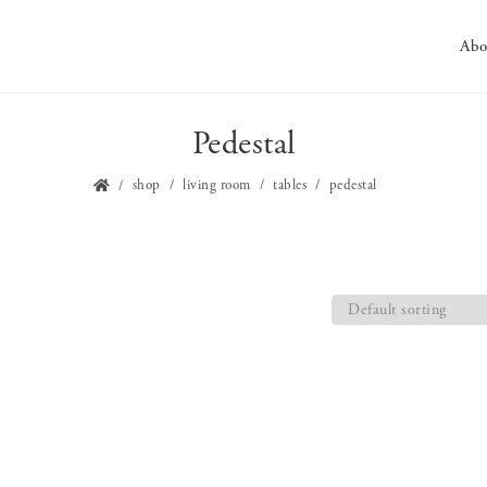
Abo
Pedestal
shop
living room
tables
pedestal