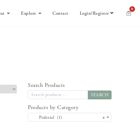
0
ut
Explore
Contact
Login/Register
Search Products
SEARCH
Products by Category
Pedestal (1)
×