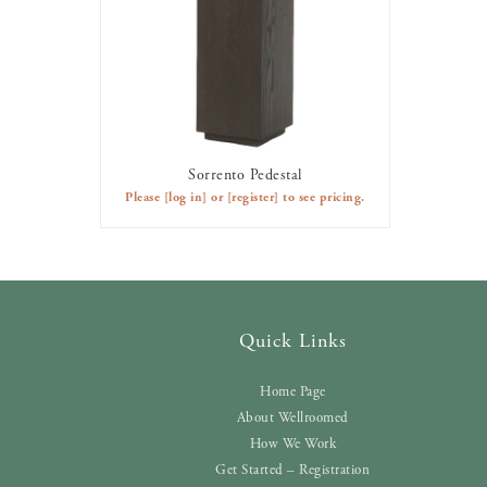
Sorrento Pedestal
AVAILABLE TO RENT
Please
[log in]
or
[register]
to see pricing.
Quick Links
Home Page
About Wellroomed
How We Work
Get Started – Registration