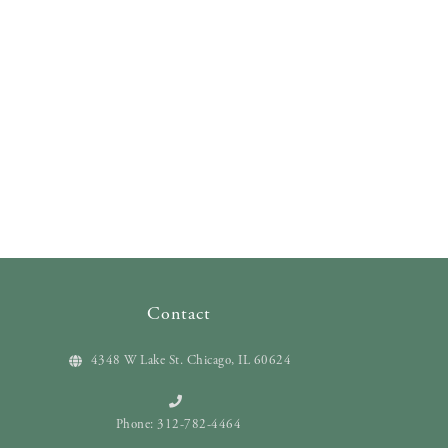
Contact
4348 W Lake St. Chicago, IL 60624
Phone: 312-782-4464