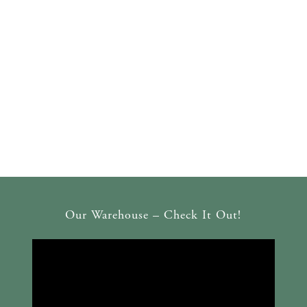
Our Warehouse – Check It Out!