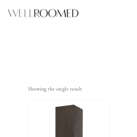
Showing the single result