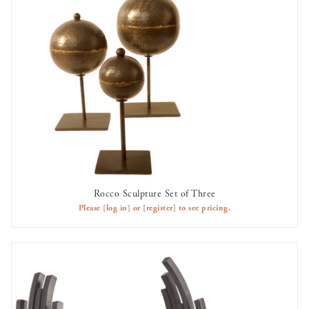
Rocco Sculpture Set of Three
AVAILABLE TO RENT
Please
[log in]
or
[register]
to see pricing.