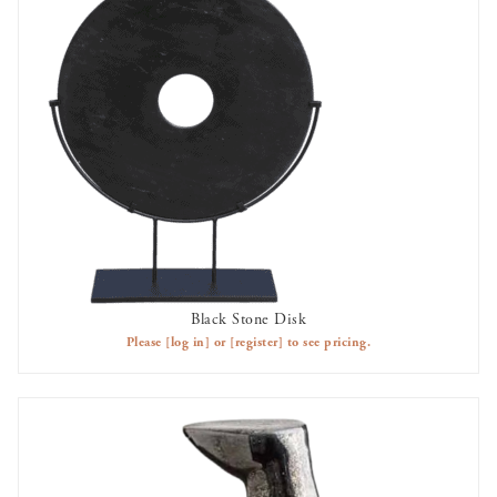
Black Stone Disk
AVAILABLE TO RENT
Please
[log in]
or
[register]
to see pricing.