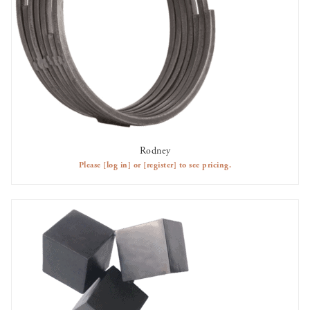
Rodney
AVAILABLE TO RENT
Please
[log in]
or
[register]
to see pricing.