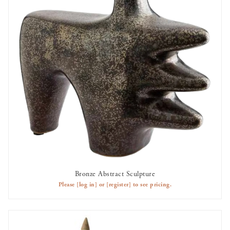
Bronze Abstract Sculpture
AVAILABLE TO RENT
Please
[log in]
or
[register]
to see pricing.