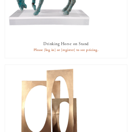
Drinking Horse on Stand
AVAILABLE TO RENT
Please
[log in]
or
[register]
to see pricing.