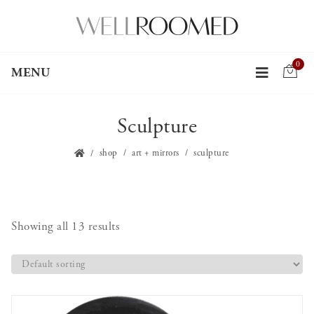
0
MENU
Sculpture
shop
art + mirrors
sculpture
Showing all 13 results