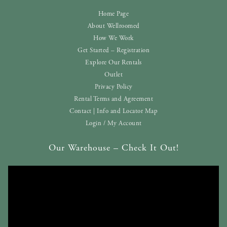
Home Page
About Wellroomed
How We Work
Get Started – Registration
Explore Our Rentals
Outlet
Privacy Policy
Rental Terms and Agreement
Contact | Info and Locator Map
Login / My Account
Our Warehouse – Check It Out!