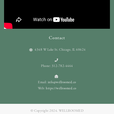
Contact
4348 W Lake St. Chicago, IL 60624
Phone: 312-782-4464
Email:
info@wellroomed.co
Web:
https://wellroomed.co
© Copyright 2024. WELLROOMED