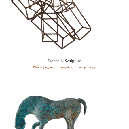
Donnelly Sculpture
AVAILABLE TO RENT
Please
[log in]
or
[register]
to see pricing.