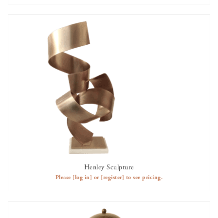
Henley Sculpture
AVAILABLE TO RENT
Please
[log in]
or
[register]
to see pricing.