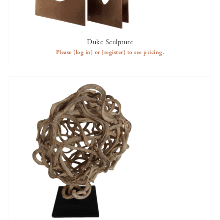
Duke Sculpture
AVAILABLE TO RENT
Please
[log in]
or
[register]
to see pricing.