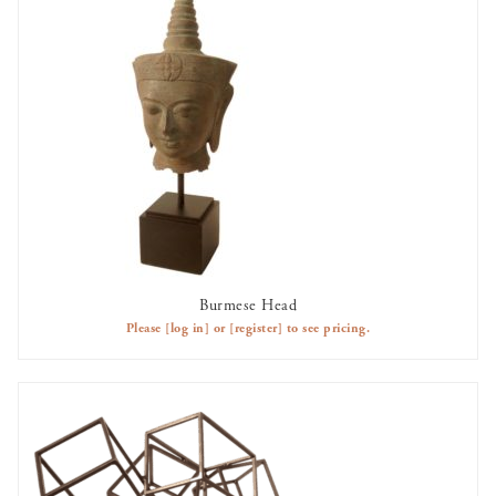
Burmese Head
AVAILABLE TO RENT
Please
[log in]
or
[register]
to see pricing.