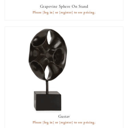
Grapevine Sphere On Stand
AVAILABLE TO RENT
Please
[log in]
or
[register]
to see pricing.
Gustav
AVAILABLE TO RENT
Please
[log in]
or
[register]
to see pricing.