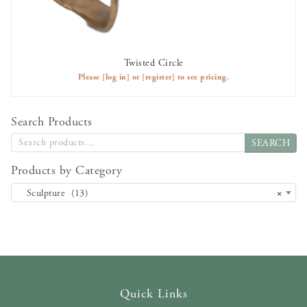
Twisted Circle
AVAILABLE TO RENT
Please
[log in]
or
[register]
to see pricing.
Search Products
SEARCH
Products by Category
Sculpture (13)
×
Quick Links