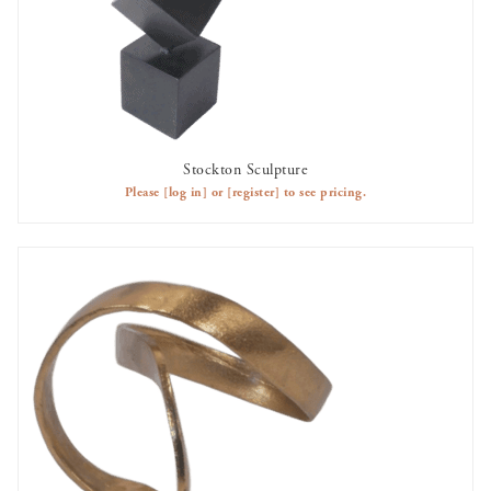
Stockton Sculpture
AVAILABLE TO RENT
Please
[log in]
or
[register]
to see pricing.