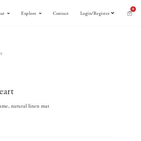
0
ut
Explore
Contact
Login/Register
rt
eart
ame, natural linen mat