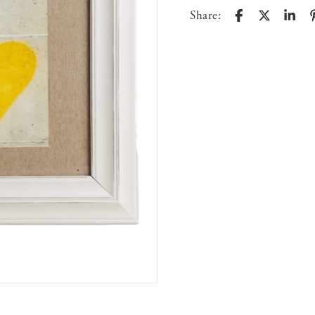
Share: