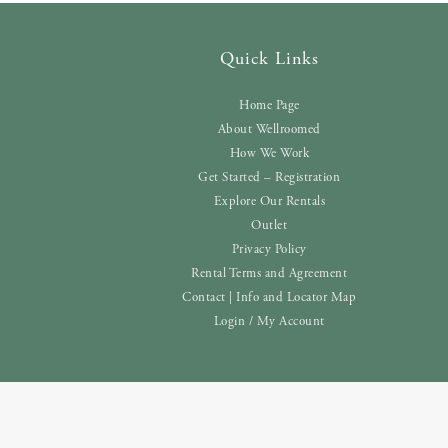
Quick Links
Home Page
About Wellroomed
How We Work
Get Started – Registration
Explore Our Rentals
Outlet
Privacy Policy
Rental Terms and Agreement
Contact | Info and Locator Map
Login / My Account