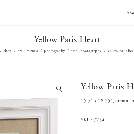
Abo
Yellow Paris Heart
shop
art + mirrors
photography
small photography
yellow paris hea
Yellow Paris H
🔍
15.5″ x 18.75″, cream fr
SKU:
7754