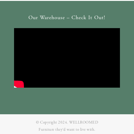
Our Warehouse – Check It Out!
© Copyright 2024. WELLROOMED
Furniture they‘d want to live with.