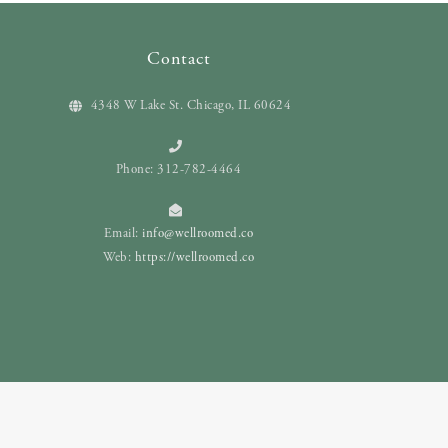
Contact
4348 W Lake St. Chicago, IL 60624
Phone: 312-782-4464
Email:
info@wellroomed.co
Web:
https://wellroomed.co