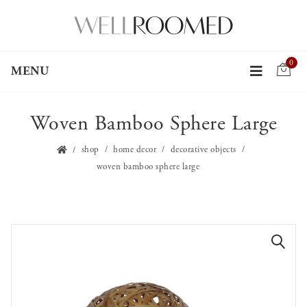
0
MENU
Woven Bamboo Sphere Large
shop
home decor
decorative objects
woven bamboo sphere large
🔍