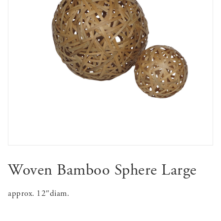
Woven Bamboo Sphere Large
approx. 12″diam.