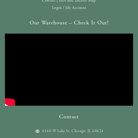
Contact | Info and Locator Map
Login / My Account
Our Warehouse – Check It Out!
Contact
4348 W Lake St. Chicago, IL 60624