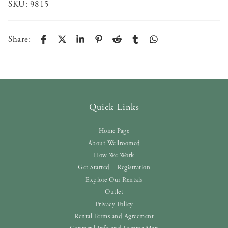
SKU:
9815
Share:
Quick Links
Home Page
About Wellroomed
How We Work
Get Started – Registration
Explore Our Rentals
Outlet
Privacy Policy
Rental Terms and Agreement