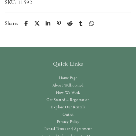
SKU:
11592
Share:
Quick Links
Home Page
About Wellroomed
How We Work
Get Started – Registration
Explore Our Rentals
Outlet
Privacy Policy
Rental Terms and Agreement