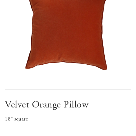
Velvet Orange Pillow
18″ square