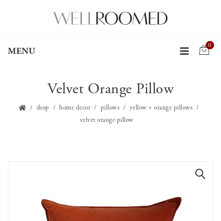
0
MENU
Velvet Orange Pillow
shop
home decor
pillows
yellow + orange pillows
velvet orange pillow
🔍