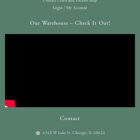
Contact | Info and Locator Map
Login / My Account
Our Warehouse – Check It Out!
Contact
4348 W Lake St. Chicago, IL 60624