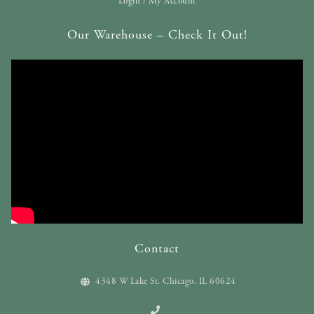
Login / My Account
Our Warehouse – Check It Out!
Contact
4348 W Lake St. Chicago, IL 60624