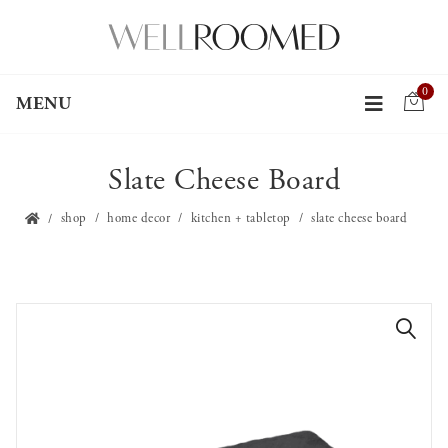
0
MENU
Slate Cheese Board
shop
home decor
kitchen + tabletop
slate cheese board
🔍