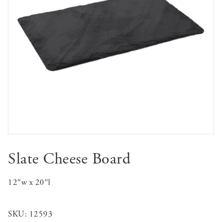
Slate Cheese Board
12″w x 20″l
SKU:
12593