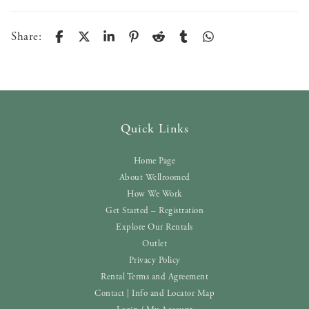
Share:
Quick Links
Home Page
About Wellroomed
How We Work
Get Started – Registration
Explore Our Rentals
Outlet
Privacy Policy
Rental Terms and Agreement
Contact | Info and Locator Map